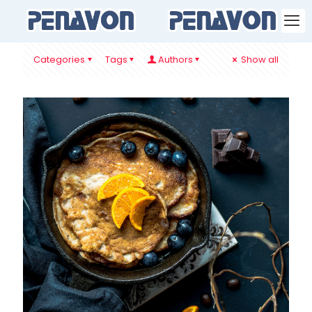
Categories
Tags
Authors
Show all