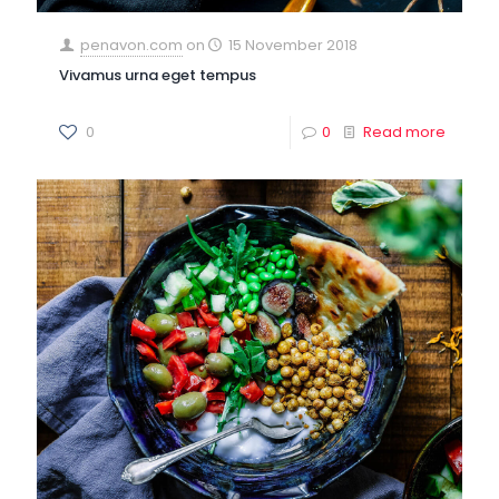
penavon.com
on
15 November 2018
Vivamus urna eget tempus
0
0
Read more