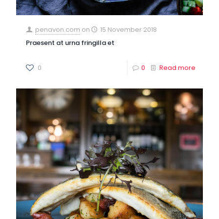
penavon.com
on
15 November 2018
Praesent at urna fringilla et
0
0
Read more