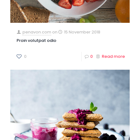
penavon.com
on
15 November 2018
Proin volutpat odio
0
0
Read more