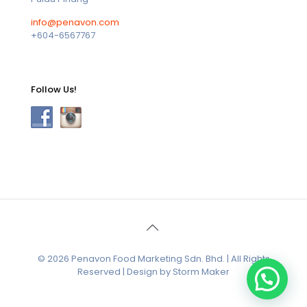
info@penavon.com
+604-6567767
Follow Us!
© 2026 Penavon Food Marketing Sdn. Bhd. | All Rights
Reserved | Design by Storm Maker