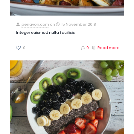
penavon.com
on
15 November 2018
Integer euismod nulla facilisis
0
0
Read more