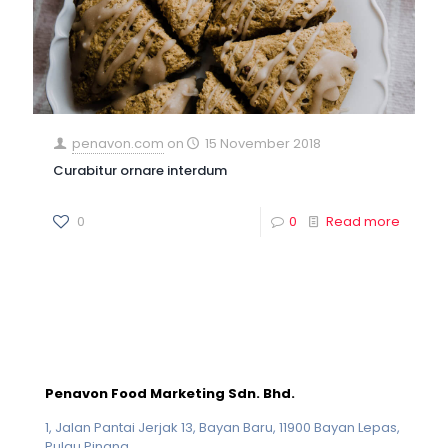
penavon.com
on
15 November 2018
Curabitur ornare interdum
0
0
Read more
Penavon Food Marketing Sdn. Bhd.
1, Jalan Pantai Jerjak 13, Bayan Baru, 11900 Bayan Lepas,
Pulau Pinang