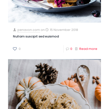
penavon.com
on
15 November 2018
Nullam suscipit sed euismod
0
0
Read more